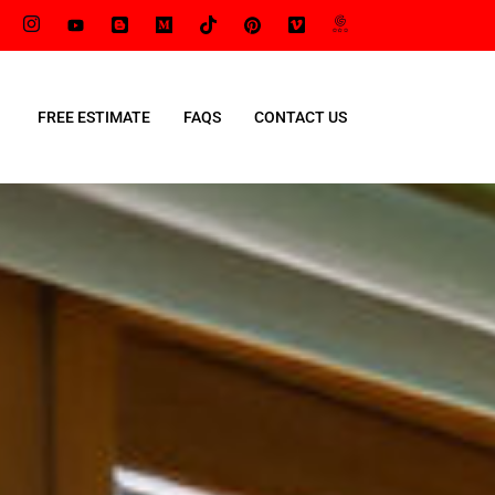
FREE ESTIMATE
FAQS
CONTACT US