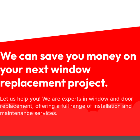
We can save you money on
your next window
replacement project.
Let us help you! We are experts in window and door
replacement, offering a full range of installation and
maintenance services.