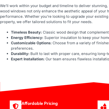
We’ll work within your budget and timeline to deliver stunning,
wood windows not only enhance the aesthetic appeal of your h
performance. Whether you’re looking to upgrade your existing
property, we offer tailored solutions to fit your needs.
Timeless Beauty:
Classic wood design that complements
Energy Efficiency:
Superior insulation to keep your hom
Customizable Options:
Choose from a variety of finishe
preferences.
Durability:
Built to last with proper care, ensuring long-
Expert Installation:
Our team ensures flawless installati
Affordable Pricing