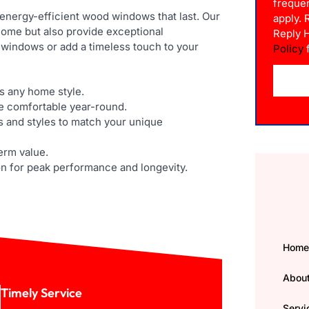
freque
 energy-efficient wood windows that last. Our
apply.
ome but also provide exceptional
Reply 
 windows or add a timeless touch to your
Policy
f
 any home style.
e comfortable year-round.
s and styles to match your unique
term value.
on for peak performance and longevity.
Hom
Abou
Timely Service
Servi