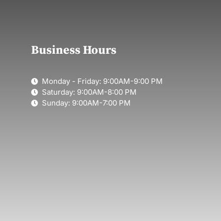
Business Hours
Monday - Friday: 9:00AM-9:00 PM
Saturday: 9:00AM-8:00 PM
Sunday: 9:00AM-7:00 PM