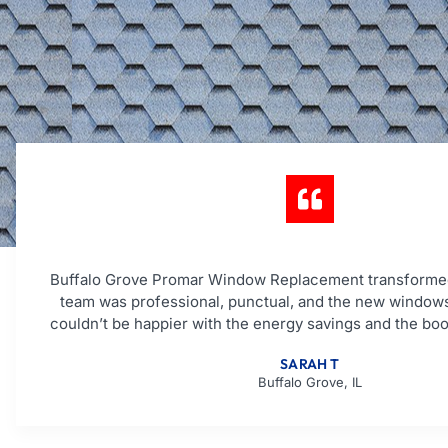
Buffalo Grove Promar Window Replacement transforme
team was professional, punctual, and the new windows
couldn’t be happier with the energy savings and the boo
SARAH T
Buffalo Grove, IL