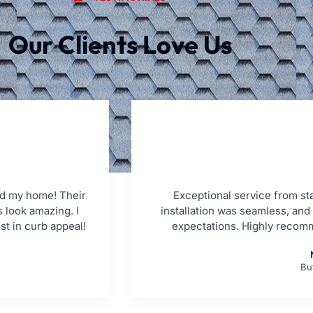
Our Clients Love Us
d my home! Their
Exceptional service from star
 look amazing. I
installation was seamless, an
st in curb appeal!
expectations. Highly recom
Bu