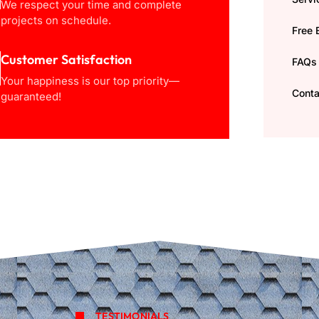
We respect your time and complete
projects on schedule.
Free 
Customer Satisfaction
FAQs
Your happiness is our top priority—
Conta
guaranteed!
TESTIMONIALS