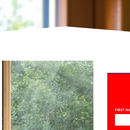
FIRST N