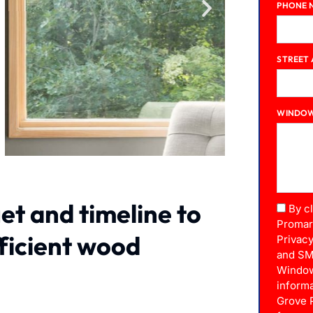
PHONE 
STREET
WINDOW
et and timeline to
By c
Promar
fficient wood
Privacy
and SM
Window
informa
Grove 