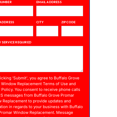
NUMBER
EMAIL ADDRESS
 ADDRESS
CITY
ZIP CODE
 SERVICE REQUIRED
licking ‘Submit', you agree to Buffalo Grove
 Window Replacement Terms of Use and
 Policy. You consent to receive phone calls
S messages from Buffalo Grove Promar
 Replacement to provide updates and
tion in regards to your business with Buffalo
Promar Window Replacement. Message