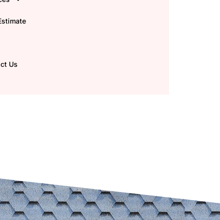
Estimate
ct Us