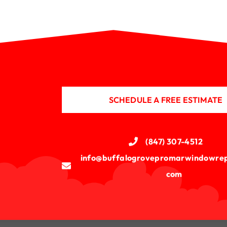
SCHEDULE A FREE ESTIMATE
(847) 307-4512
info@buffalogrovepromarwindowrep
com