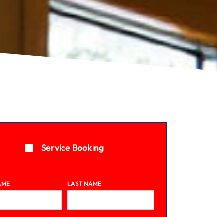
Service Booking
AME
LAST NAME