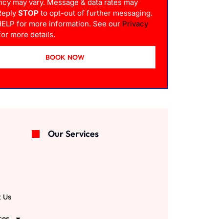
ncy may vary. Message & data rates may
 Reply
STOP
to opt-out of further messaging.
HELP for more information. See our
Privacy
or more details.
BOOK NOW
Our Services
e
t Us
ces