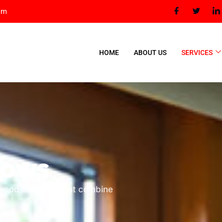
om
HOME
ABOUT US
SERVICES
dows
t wood windows that combine