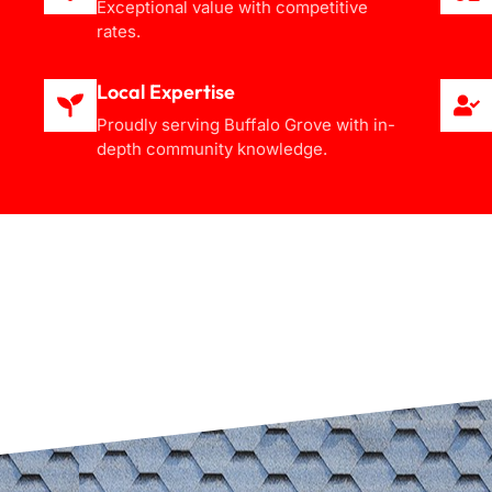
Exceptional value with competitive
rates.
Local Expertise
Proudly serving Buffalo Grove with in-
depth community knowledge.