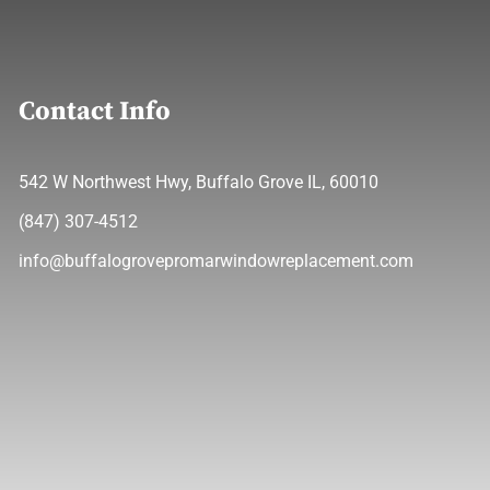
Contact Info
542 W Northwest Hwy, Buffalo Grove IL, 60010
(847) 307-4512
info@buffalogrovepromarwindowreplacement.com