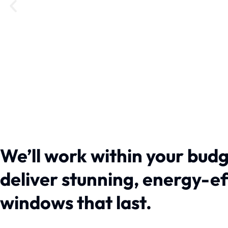
We’ll work within your budg
deliver stunning, energy-e
windows that last.