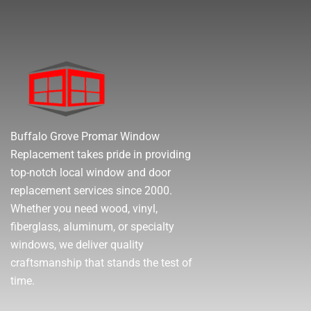
Buffalo Grove Promar Window
Replacement takes pride in providing
top-notch local window and door
replacement services since 2000.
Whether you need wood, vinyl,
fiberglass, aluminum, or specialty
windows, we deliver quality
craftsmanship that stands the test of
time.