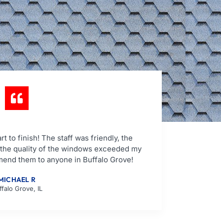
t to finish! The staff was friendly, the
d the quality of the windows exceeded my
mend them to anyone in Buffalo Grove!
MICHAEL R
ffalo Grove, IL