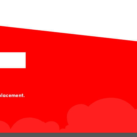
lacement.