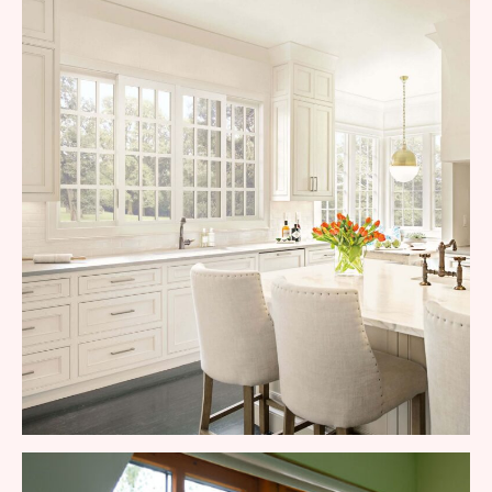
Commercial Aluminum