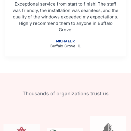
Exceptional service from start to finish! The staff
was friendly, the installation was seamless, and the
quality of the windows exceeded my expectations.
Highly recommend them to anyone in Buffalo
Grove!
MICHAEL R
Buffalo Grove, IL
Thousands of organizations trust us