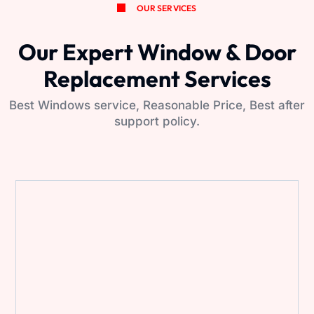
OUR SERVICES
Our Expert Window & Door
Replacement Services
Best Windows service, Reasonable Price, Best after
support policy.