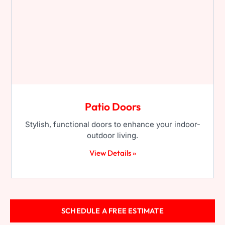
Patio Doors
Stylish, functional doors to enhance your indoor-
outdoor living.
View Details »
SCHEDULE A FREE ESTIMATE