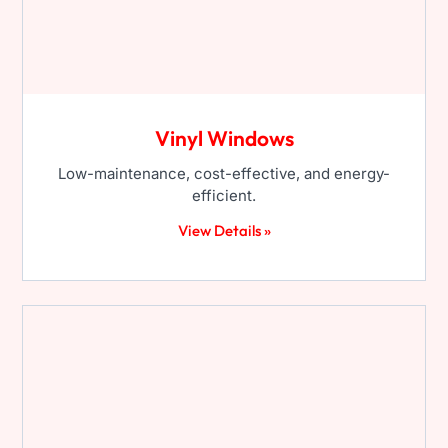
Vinyl Windows
Low-maintenance, cost-effective, and energy-
efficient.
View Details »