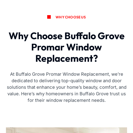
WHY CHOOSE US
Why Choose Buffalo Grove
Promar Window
Replacement?
At Buffalo Grove Promar Window Replacement, we’re
dedicated to delivering top-quality window and door
solutions that enhance your home’s beauty, comfort, and
value. Here’s why homeowners in Buffalo Grove trust us
for their window replacement needs.