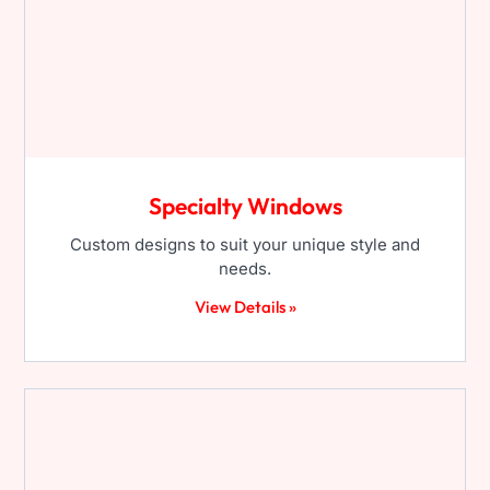
Specialty Windows
Custom designs to suit your unique style and
needs.
View Details »