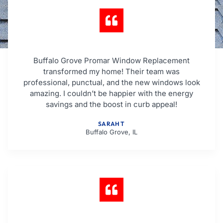
Buffalo Grove Promar Window Replacement
transformed my home! Their team was
professional, punctual, and the new windows look
amazing. I couldn’t be happier with the energy
savings and the boost in curb appeal!
SARAH T
Buffalo Grove, IL