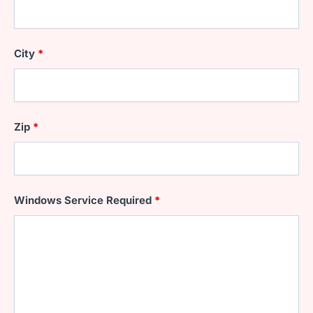
City
*
Zip
*
Windows Service Required
*