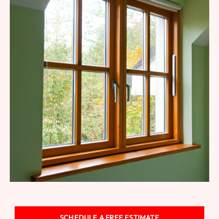
Fiberglass Windows
SCHEDULE A FREE ESTIMATE