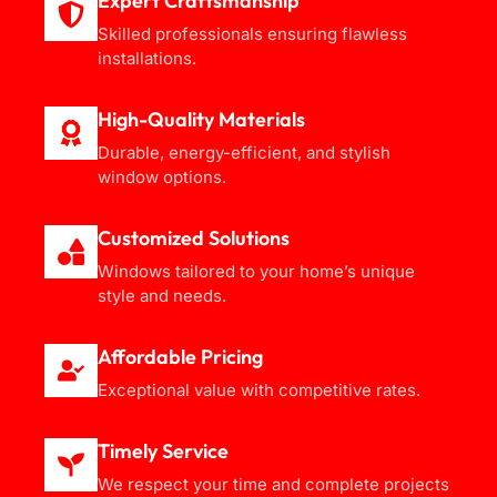
Expert Craftsmanship
Skilled professionals ensuring flawless
installations.
High-Quality Materials
Durable, energy-efficient, and stylish
window options.
Customized Solutions
Windows tailored to your home’s unique
style and needs.
Affordable Pricing
Exceptional value with competitive rates.
Timely Service
We respect your time and complete projects