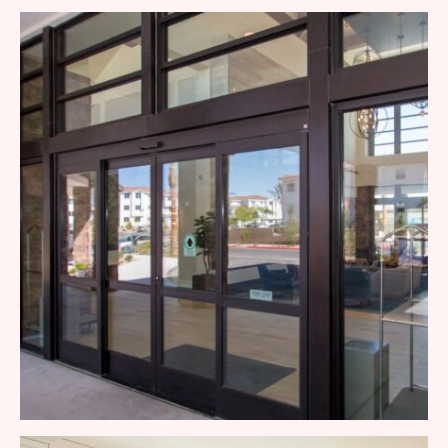
Patio Door