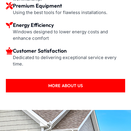
Premium Equipment
Using the best tools for flawless installations.
Energy Efficiency
Windows designed to lower energy costs and
enhance comfort
Customer Satisfaction
Dedicated to delivering exceptional service every
time.
MORE ABOUT US