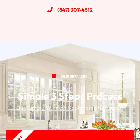
(847) 307-4512
OUR SERVICES
Simple 3 Steps Process
Our Simple Window Replacement Process