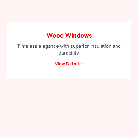
Wood Windows
Timeless elegance with superior insulation and
durability.
View Details »