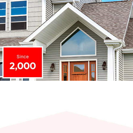
Since
2,000