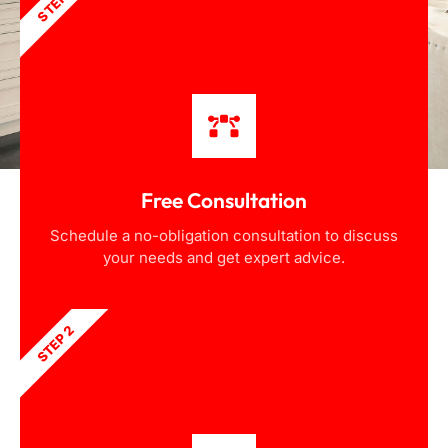
STEP 1
Free Consultation
Schedule a no-obligation consultation to discuss
your needs and get expert advice.
STEP 2