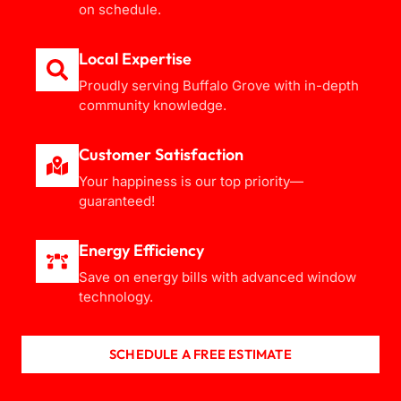
on schedule.
Local Expertise
Proudly serving Buffalo Grove with in-depth
community knowledge.
Customer Satisfaction
Your happiness is our top priority—
guaranteed!
Energy Efficiency
Save on energy bills with advanced window
technology.
SCHEDULE A FREE ESTIMATE