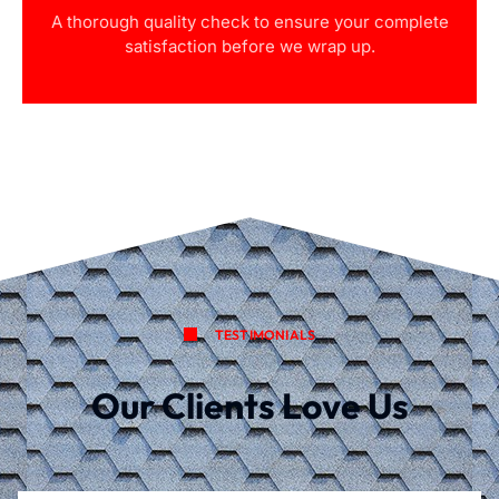
A thorough quality check to ensure your complete
satisfaction before we wrap up.
TESTIMONIALS
Our Clients Love Us