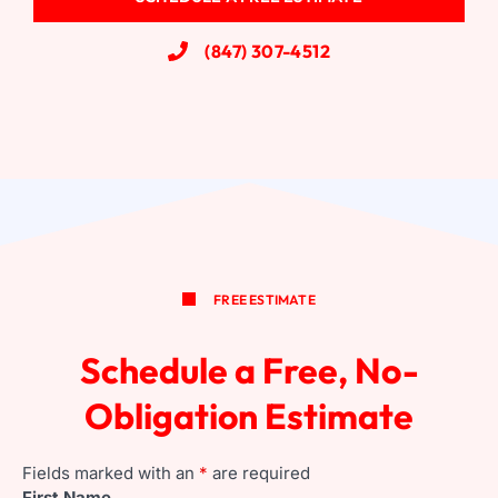
(847) 307-4512
Wood Windows
FREE ESTIMATE
Schedule a Free, No-
Obligation Estimate
Fields marked with an
*
are required
First Name