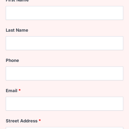
Last Name
Phone
Email
*
Street Address
*