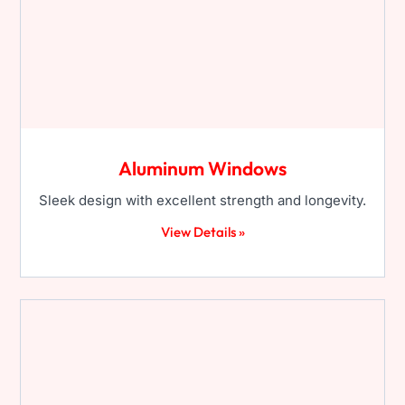
Aluminum Windows
Sleek design with excellent strength and longevity.
View Details »