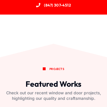
(847) 307-4512
PROJECTS
Featured Works
Check out our recent window and door projects,
highlighting our quality and craftsmanship.