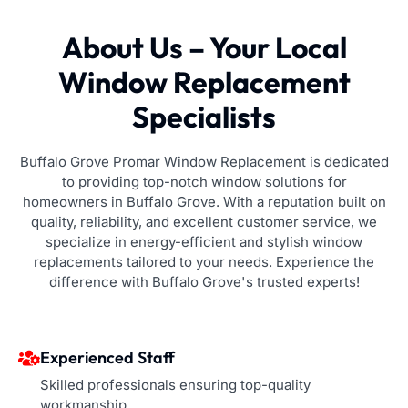
About Us – Your Local
Window Replacement
Specialists
Buffalo Grove Promar Window Replacement is dedicated
to providing top-notch window solutions for
homeowners in Buffalo Grove. With a reputation built on
quality, reliability, and excellent customer service, we
specialize in energy-efficient and stylish window
replacements tailored to your needs. Experience the
difference with Buffalo Grove's trusted experts!
Experienced Staff
Skilled professionals ensuring top-quality
workmanship.