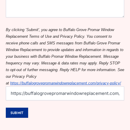
By clicking ‘Submit', you agree to Buffalo Grove Promar Window
Replacement Terms of Use and Privacy Policy. You consent to
receive phone calls and SMS messages from Buffalo Grove Promar
Window Replacement to provide updates and information in regards to
your business with Buffalo Promar Window Replacement. Message
frequency may vary. Message & data rates may apply. Reply STOP
to opt-out of further messaging. Reply HELP for more information. See
our Privacy Policy
at
https://buffalogrovepromarwindowreplacement.com/privacy-policy/