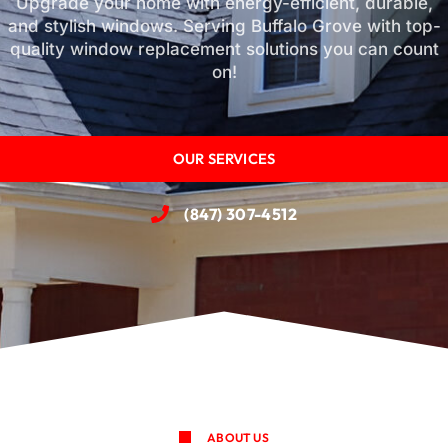
Upgrade your home with energy-efficient, durable,
and stylish windows. Serving Buffalo Grove with top-
quality window replacement solutions you can count
on!
OUR SERVICES
(847) 307-4512
ABOUT US