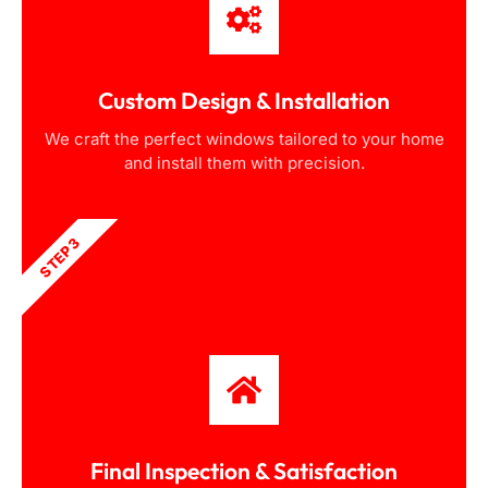
Custom Design & Installation
We craft the perfect windows tailored to your home
and install them with precision.
STEP 3
Final Inspection & Satisfaction