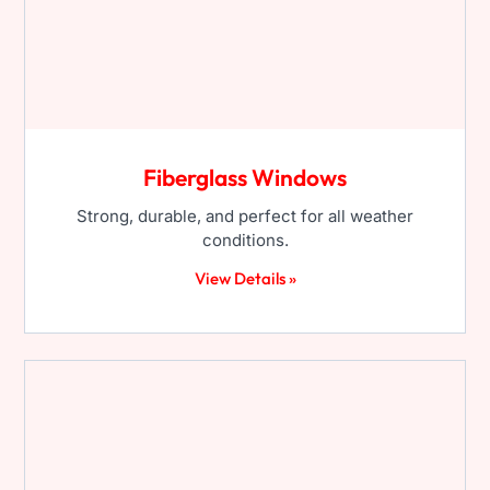
Fiberglass Windows
Strong, durable, and perfect for all weather
conditions.
View Details »