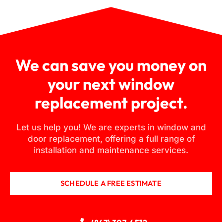
We can save you money on
your next window
replacement project.
Let us help you! We are experts in window and
door replacement, offering a full range of
installation and maintenance services.
SCHEDULE A FREE ESTIMATE