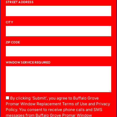
STREET ADDRESS
CITY
ZIP CODE
WINDOW SERVICE REQUIRED
By clicking ‘Submit', you agree to Buffalo Grove
Promar Window Replacement Terms of Use and Privacy
Policy. You consent to receive phone calls and SMS
messages from Buffalo Grove Promar Window