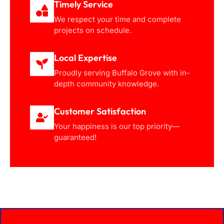
Timely Service
We respect your time and complete
projects on schedule.
Local Expertise
Proudly serving Buffalo Grove with in-
depth community knowledge.
Customer Satisfaction
Your happiness is our top priority—
guaranteed!