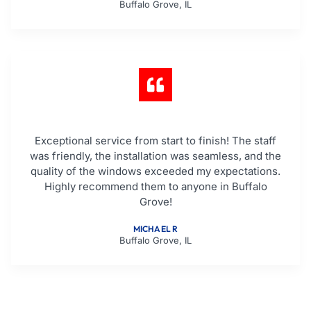
Buffalo Grove, IL
Exceptional service from start to finish! The staff
was friendly, the installation was seamless, and the
quality of the windows exceeded my expectations.
Highly recommend them to anyone in Buffalo
Grove!
MICHAEL R
Buffalo Grove, IL