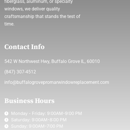
fiberglass, aluminum, or specialty
windows, we deliver quality
craftsmanship that stands the test of
time.
Contact Info
542 W Northwest Hwy, Buffalo Grove IL, 60010
(847) 307-4512
info@buffalogrovepromarwindowreplacement.com
Business Hours
Monday - Friday: 9:00AM-9:00 PM
Saturday: 9:00AM-8:00 PM
Sunday: 9:00AM-7:00 PM