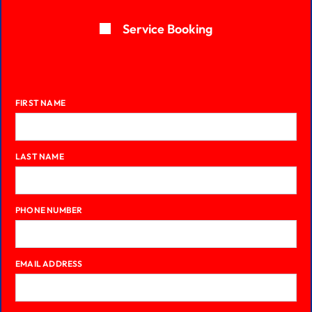
Service Booking
FIRST NAME
LAST NAME
PHONE NUMBER
EMAIL ADDRESS