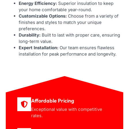
Energy Efficiency:
Superior insulation to keep
your home comfortable year-round.
Customizable Options:
Choose from a variety of
finishes and styles to match your unique
preferences.
Durability:
Built to last with proper care, ensuring
long-term value.
Expert Installation:
Our team ensures flawless
installation for peak performance and longevity.
Affordable Pricing
Exceptional value with competitive
rates.