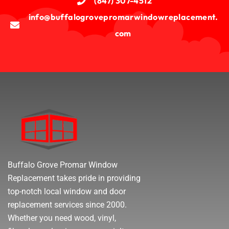
(847) 307-4512
info@buffalogrovepromarwindowreplacement.
com
Buffalo Grove Promar Window
Replacement takes pride in providing
top-notch local window and door
replacement services since 2000.
Whether you need wood, vinyl,