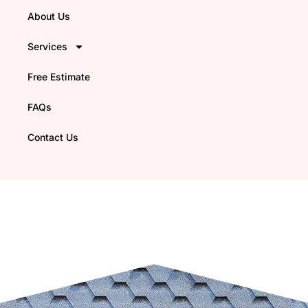
About Us
Services
Free Estimate
FAQs
Contact Us