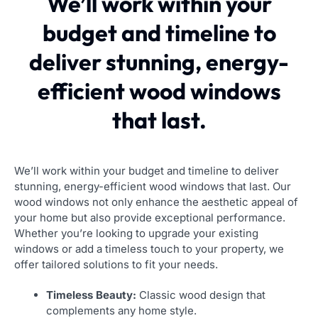
We’ll work within your
budget and timeline to
deliver stunning, energy-
efficient wood windows
that last.
We’ll work within your budget and timeline to deliver
stunning, energy-efficient wood windows that last. Our
wood windows not only enhance the aesthetic appeal of
your home but also provide exceptional performance.
Whether you’re looking to upgrade your existing
windows or add a timeless touch to your property, we
offer tailored solutions to fit your needs.
Timeless Beauty:
Classic wood design that
complements any home style.