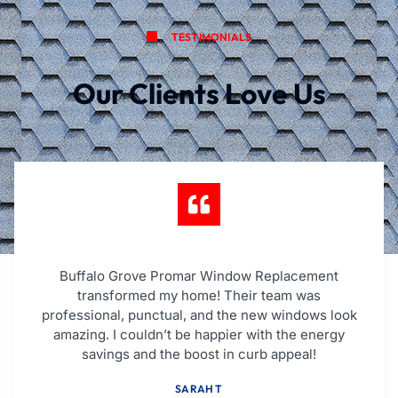
TESTIMONIALS
Our Clients Love Us
Buffalo Grove Promar Window Replacement
transformed my home! Their team was
professional, punctual, and the new windows look
amazing. I couldn’t be happier with the energy
savings and the boost in curb appeal!
SARAH T