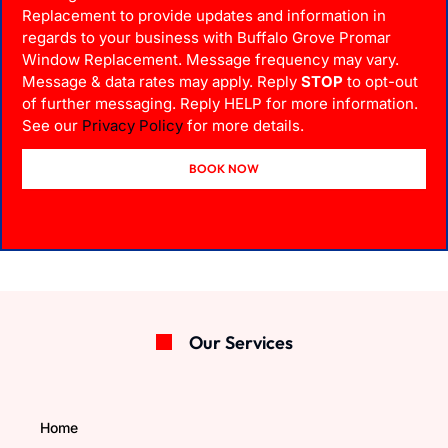
Replacement to provide updates and information in
regards to your business with Buffalo Grove Promar
Window Replacement. Message frequency may vary.
Message & data rates may apply. Reply
STOP
to opt-out
of further messaging. Reply HELP for more information.
See our
Privacy Policy
for more details.
BOOK NOW
Our Services
Home