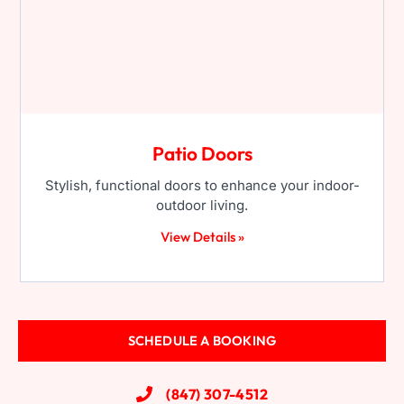
Patio Doors
Stylish, functional doors to enhance your indoor-
outdoor living.
View Details »
SCHEDULE A BOOKING
(847) 307-4512