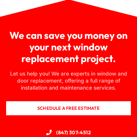
We can save you money on
your next window
replacement project.
Let us help you! We are experts in window and
door replacement, offering a full range of
installation and maintenance services.
SCHEDULE A FREE ESTIMATE
(847) 307-4512