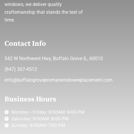
windows, we deliver quality
craftsmanship that stands the test of
time.
Contact Info
542 W Northwest Hwy, Buffalo Grove IL, 60010
(847) 307-4512
info@buffalogrovepromarwindowreplacement.com
Business Hours
Monday - Friday: 9:00AM-9:00 PM
Saturday: 9:00AM-8:00 PM
Sunday: 9:00AM-7:00 PM