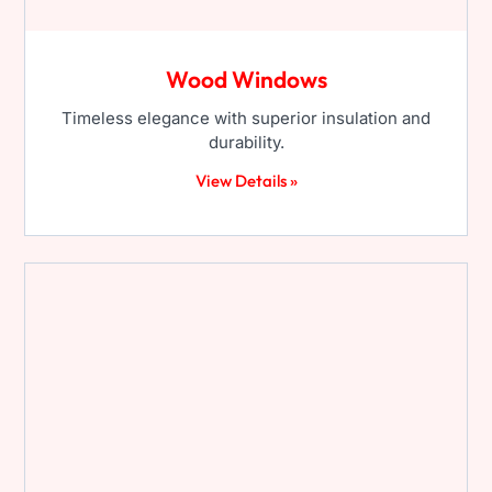
Wood Windows
Timeless elegance with superior insulation and
durability.
View Details »