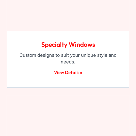
Specialty Windows
Custom designs to suit your unique style and
needs.
View Details »