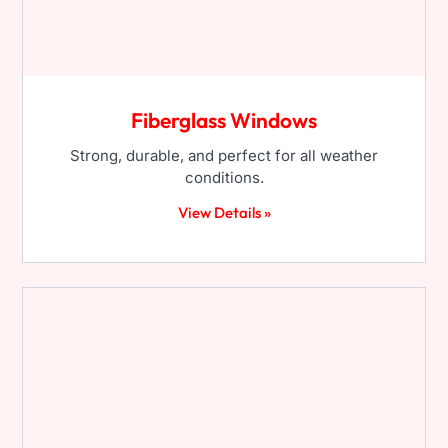
Fiberglass Windows
Strong, durable, and perfect for all weather
conditions.
View Details »