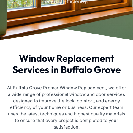
energy efficiency.
Window Replacement
Services in Buffalo Grove
At Buffalo Grove Promar Window Replacement, we offer
a wide range of professional window and door services
designed to improve the look, comfort, and energy
efficiency of your home or business. Our expert team
uses the latest techniques and highest quality materials
to ensure that every project is completed to your
satisfaction.