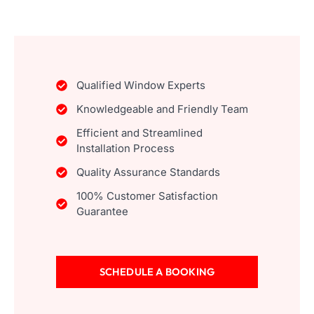
Qualified Window Experts
Knowledgeable and Friendly Team
Efficient and Streamlined
Installation Process
Quality Assurance Standards
100% Customer Satisfaction
Guarantee
SCHEDULE A BOOKING