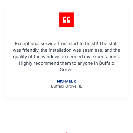
Exceptional service from start to finish! The staff
was friendly, the installation was seamless, and the
quality of the windows exceeded my expectations.
Highly recommend them to anyone in Buffalo
Grove!
MICHAEL R
Buffalo Grove, IL