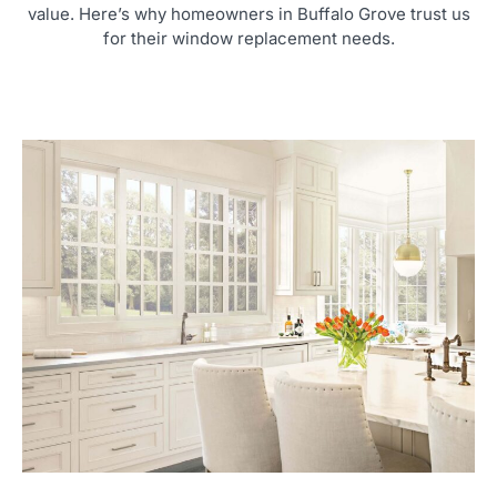
value. Here’s why homeowners in Buffalo Grove trust us
for their window replacement needs.