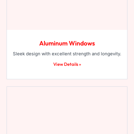
Aluminum Windows
Sleek design with excellent strength and longevity.
View Details »