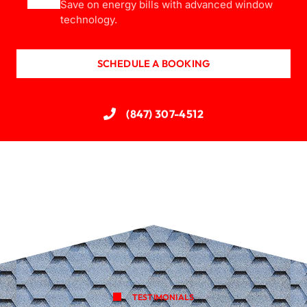
Save on energy bills with advanced window
technology.
SCHEDULE A BOOKING
(847) 307-4512
TESTIMONIALS