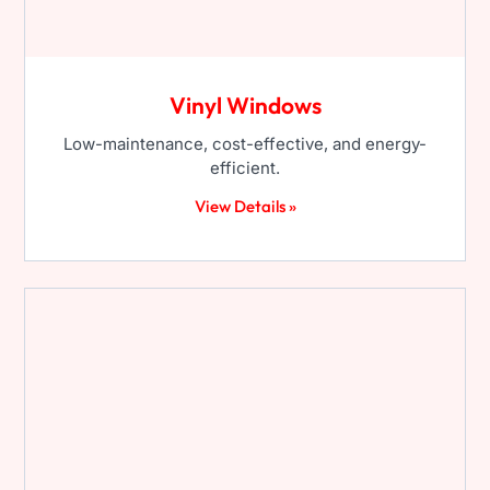
Vinyl Windows
Low-maintenance, cost-effective, and energy-
efficient.
View Details »