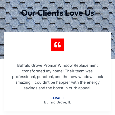
Our Clients Love Us
Buffalo Grove Promar Window Replacement
transformed my home! Their team was
professional, punctual, and the new windows look
amazing. I couldn’t be happier with the energy
savings and the boost in curb appeal!
SARAH T
Buffalo Grove, IL