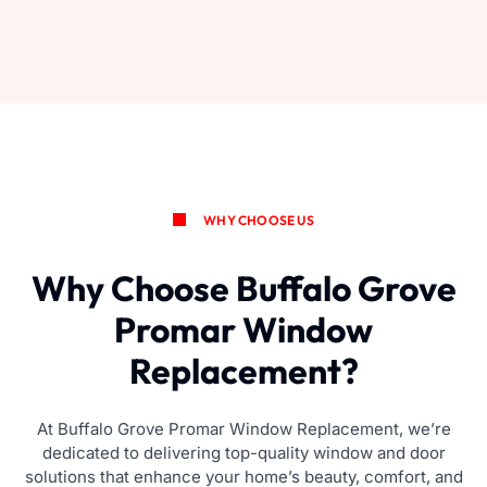
WHY CHOOSE US
Why Choose Buffalo Grove
Promar Window
Replacement?
At Buffalo Grove Promar Window Replacement, we’re
dedicated to delivering top-quality window and door
solutions that enhance your home’s beauty, comfort, and