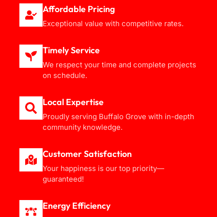
Affordable Pricing
Exceptional value with competitive rates.
Timely Service
We respect your time and complete projects
on schedule.
Local Expertise
Proudly serving Buffalo Grove with in-depth
community knowledge.
Customer Satisfaction
Your happiness is our top priority—
guaranteed!
Energy Efficiency