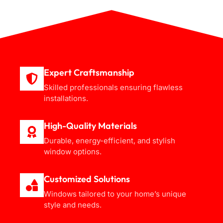
Expert Craftsmanship
Skilled professionals ensuring flawless
installations.
High-Quality Materials
Durable, energy-efficient, and stylish
window options.
Customized Solutions
Windows tailored to your home’s unique
style and needs.