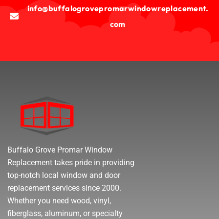
info@buffalogrovepromarwindowreplacement.
com
Buffalo Grove Promar Window
Replacement takes pride in providing
top-notch local window and door
replacement services since 2000.
Whether you need wood, vinyl,
fiberglass, aluminum, or specialty